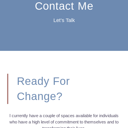
Contact Me
Let’s Talk
Ready For
Change?
I currently have a couple of spaces available for individuals
who have a high level of commitment to themselves and to