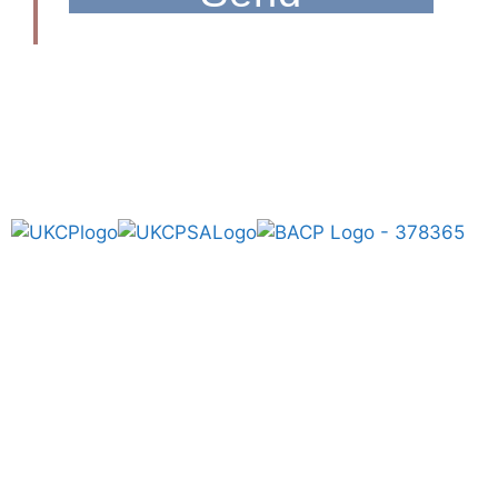
Get In Touch