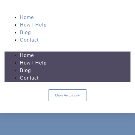
Home
How I Help
Blog
Contact
Home
How I Help
Blog
Contact
Make An Enquiry