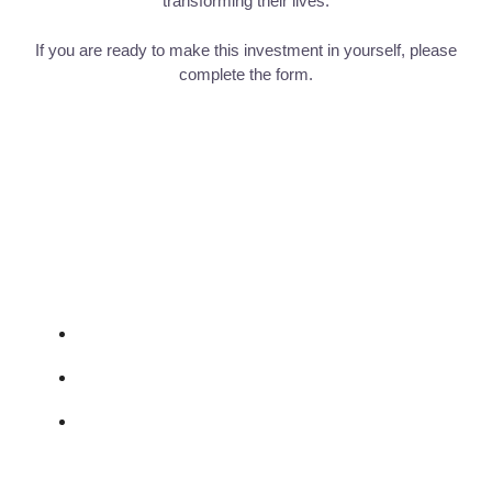
transforming their lives.
If you are ready to make this investment in yourself, please
complete the form.
St Margaret's Institute
vincent.kl.tan@gmail.com
07782 365156