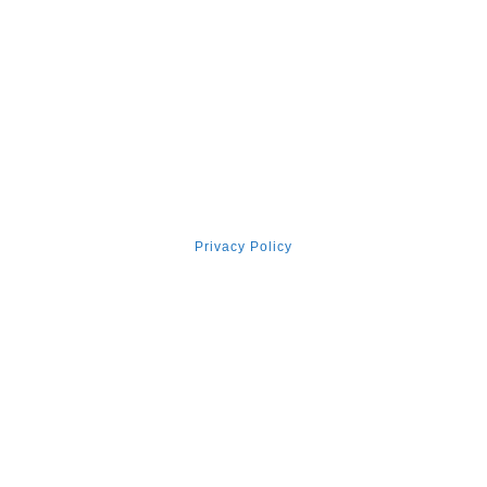
Surviving Cancer: How I Became
‘the Walking Miracle’
Ⓒ 2026, Vincent Tan Counselling & Coaching
Privacy Policy