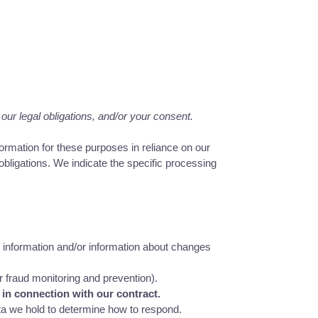
our legal obligations, and/or your consent.
rmation for these purposes in reliance on our
 obligations. We indicate the specific processing
 information and/or information about changes
r fraud monitoring and prevention).
 in connection with our contract.
ta we hold to determine how to respond.