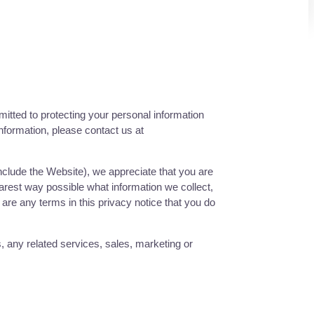
itted to protecting your personal information
information, please contact us at
include the
Website
), we appreciate that you are
earest way possible what information we collect,
e are any terms in this privacy notice that you do
s, any related services, sales, marketing or