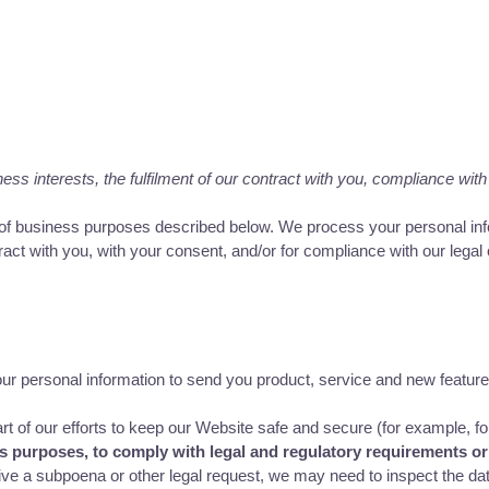
s interests, the fulfilment of our contract with you, compliance with 
y of business purposes described below. We process your personal info
tract with you, with your consent, and/or for compliance with our legal
 personal information to send you product, service and new feature
 of our efforts to keep our Website safe and secure (for example, fo
ss purposes, to comply with legal and regulatory requirements or
ive a subpoena or other legal request, we may need to inspect the da