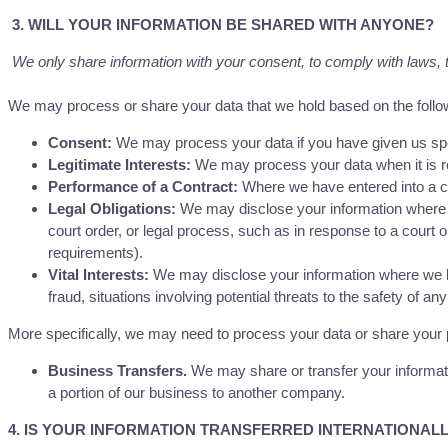
3. WILL YOUR INFORMATION BE SHARED WITH ANYONE?
We only share information with your consent, to comply with laws, to 
We may process or share your data that we hold based on the follow
Consent:
We may process your data if you have given us spec
Legitimate Interests:
We may process your data when it is re
Performance of a Contract:
Where we have entered into a con
Legal Obligations:
We may disclose your information where we
court order, or legal process, such as in response to a court 
requirements).
Vital Interests:
We may disclose your information where we beli
fraud, situations involving potential threats to the safety of any
More specifically, we may need to process your data or share your pe
Business Transfers.
We may share or transfer your informatio
a portion of our business to another company.
4. IS YOUR INFORMATION TRANSFERRED INTERNATIONAL