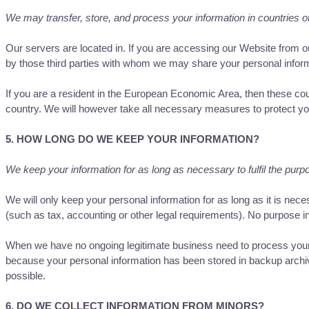
We may transfer, store, and process your information in countries o
Our servers are located in. If you are accessing our Website from ou
by those third parties with whom we may share your personal 
If you are a resident in the European Economic Area, then these co
country. We will however take all necessary measures to protect you
5. HOW LONG DO WE KEEP YOUR INFORMATION?
We keep your information for as long as necessary to fulfil the purpo
We will only keep your personal information for as long as it is neces
(such as tax, accounting or other legal requirements). No purpose in 
When we have no ongoing legitimate business need to process your per
because your personal information has been stored in backup archives
possible.
6. DO WE COLLECT INFORMATION FROM MINORS?