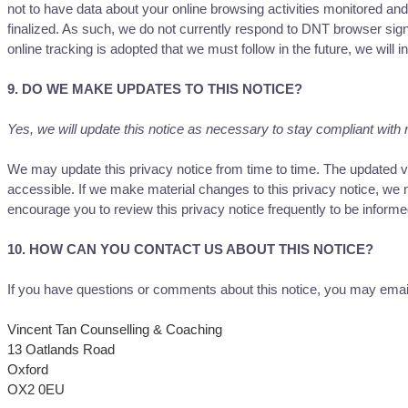
not to have data about your online browsing activities monitored an
finalized. As such, we do not currently respond to DNT browser sign
online tracking is adopted that we must follow in the future, we will i
9. DO WE MAKE UPDATES TO THIS NOTICE?
Yes, we will update this notice as necessary to stay compliant with 
We may update this privacy notice from time to time. The updated ver
accessible. If we make material changes to this privacy notice, we m
encourage you to review this privacy notice frequently to be informe
10. HOW CAN YOU CONTACT US ABOUT THIS NOTICE?
If you have questions or comments about this notice, you may emai
Vincent Tan Counselling & Coaching
13 Oatlands Road
Oxford
OX2 0EU