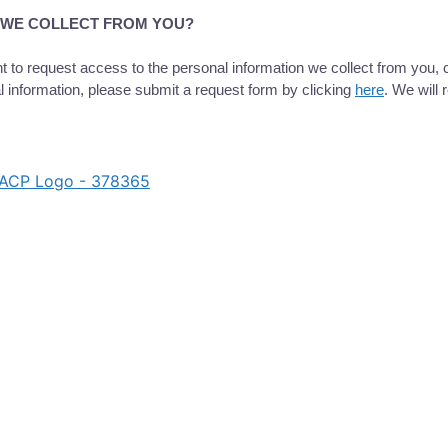
A WE COLLECT FROM YOU?
 to request access to the personal information we collect from you, c
l information, please submit a request form by clicking
here
. We will