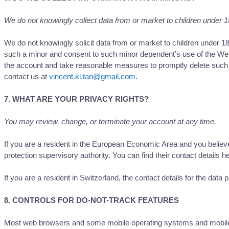
We do not knowingly collect data from or market to children under 1
We do not knowingly solicit data from or market to children under 18
such a minor and consent to such minor dependent’s use of the Websi
the account and take reasonable measures to promptly delete such 
contact us at
vincent.kl.tan@gmail.com
.
7. WHAT ARE YOUR PRIVACY RIGHTS?
You may review, change, or terminate your account at any time.
If you are a resident in the European Economic Area and you believe
protection supervisory authority. You can find their contact details h
If you are a resident in Switzerland, the contact details for the data 
8. CONTROLS FOR DO-NOT-TRACK FEATURES
Most web browsers and some mobile operating systems and mobile ap