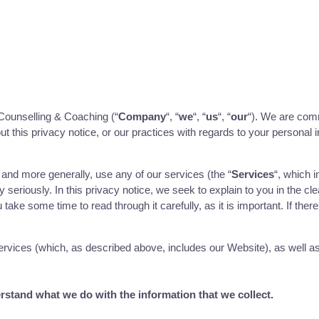
Counselling & Coaching (“
Company
“, “
we
“, “
us
“, “
our
“). We are comm
t this privacy notice, or our practices with regards to your personal 
, and more generally, use any of our services (the “
Services
“, which 
 seriously. In this privacy notice, we seek to explain to you in the cl
take some time to read through it carefully, as it is important. If ther
 Services (which, as described above, includes our
Website
), as well a
derstand what we do with the information that we collect.