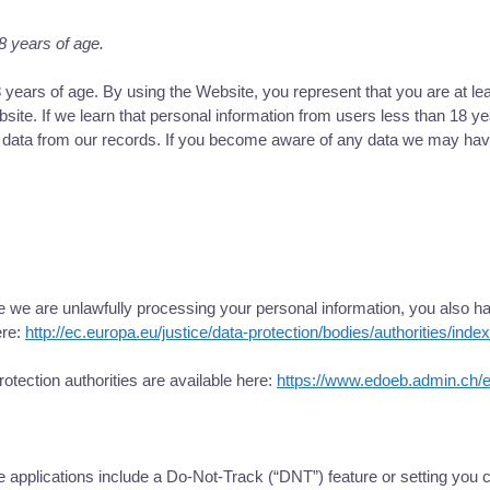
8 years of age.
 years of age. By using the Website, you represent that you are at lea
te. If we learn that personal information from users less than 18 yea
data from our records. If you become aware of any data we may have
 we are unlawfully processing your personal information, you also hav
ere:
http://ec.europa.eu/justice/data-protection/bodies/authorities/ind
protection authorities are available here:
https://www.edoeb.admin.ch/
plications include a Do-Not-Track (“DNT”) feature or setting you ca