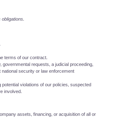
 obligations.
.
e terms of our contract.
, governmental requests, a judicial proceeding,
t national security or law enforcement
potential violations of our policies, suspected
re involved.
mpany assets, financing, or acquisition of all or