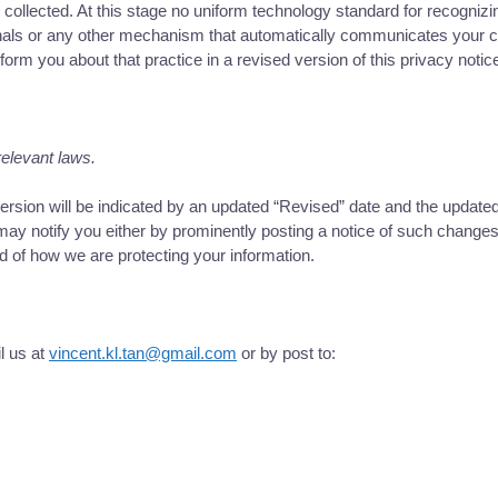
d collected. At this stage no uniform technology standard for recogn
als or any other mechanism that automatically communicates your choi
nform you about that practice in a revised version of this privacy notic
relevant laws.
sion will be indicated by an updated “Revised” date and the updated v
ay notify you either by prominently posting a notice of such changes 
d of how we are protecting your information.
l us at
vincent.kl.tan@gmail.com
or by post to: