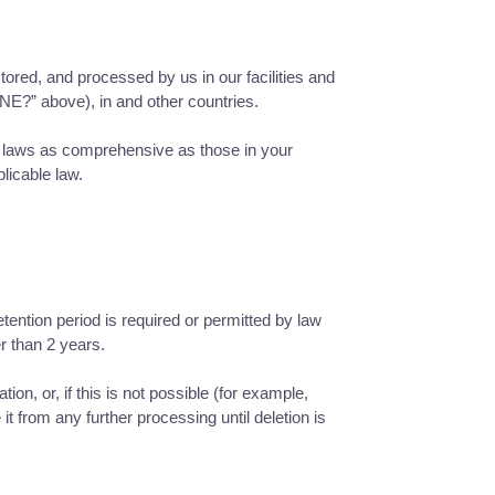
tored, and processed by us in our facilities and
” above), in and other countries.
ar laws as comprehensive as those in your
licable law.
etention period is required or permitted by law
r than 2 years.
n, or, if this is not possible (for example,
t from any further processing until deletion is