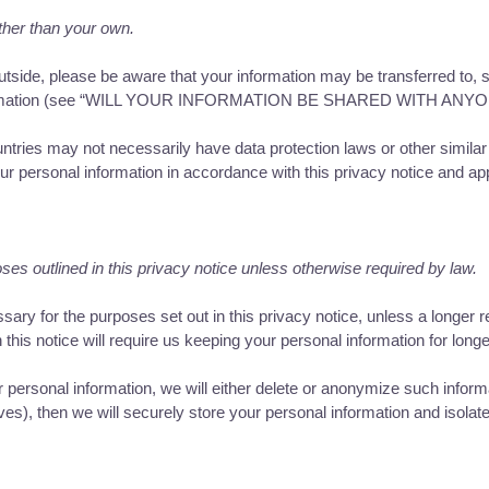
ther than your own.
tside, please be aware that your information may be transferred to, s
information (see “WILL YOUR INFORMATION BE SHARED WITH ANYONE?
untries may not necessarily have data protection laws or other simil
r personal information in accordance with this privacy notice and app
ses outlined in this privacy notice unless otherwise required by law.
sary for the purposes set out in this privacy notice, unless a longer r
this notice will require us keeping your personal information for longe
sonal information, we will either delete or anonymize such informatio
), then we will securely store your personal information and isolate i