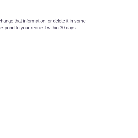
hange that information, or delete it in some
 respond to your request within 30 days.