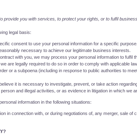
provide you with services, to protect your rights, or to fulfil business
ing legal basis:
ific consent to use your personal information for a specific purpose
asonably necessary to achieve our legitimate business interests.
tract with you, we may process your personal information to fulfil th
 are legally required to do so in order to comply with applicable law
order or a subpoena (including in response to public authorities to mee
eve it is necessary to investigate, prevent, or take action regarding 
 person and illegal activities, or as evidence in litigation in which we a
rsonal information in the following situations:
n in connection with, or during negotiations of, any merger, sale of co
LY?