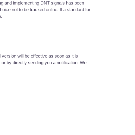
izing and implementing DNT signals has been
ce not to be tracked online. If a standard for
e.
ersion will be effective as soon as it is
or by directly sending you a notification. We