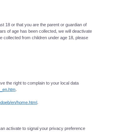
st 18 or that you are the parent or guardian of
rs of age has been collected, we will deactivate
 collected from children under age 18, please
e the right to complain to your local data
ex_en.htm
.
edoeb/en/home.html
.
n activate to signal your privacy preference