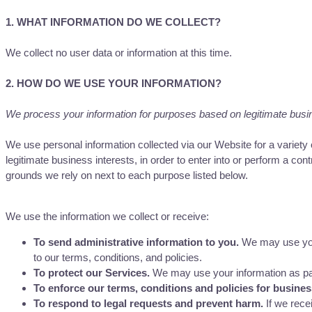
1. WHAT INFORMATION DO WE COLLECT?
We collect no user data or information at this time.
2. HOW DO WE USE YOUR INFORMATION?
We process your information for purposes based on legitimate busines
We use personal information collected via our Website for a variet
legitimate business interests, in order to enter into or perform a con
grounds we rely on next to each purpose listed below.
We use the information we collect or receive:
To send administrative information to you.
We may use your
to our terms, conditions, and policies.
To protect our Services.
We may use your information as part
To enforce our terms, conditions and policies for busine
To respond to legal requests and prevent harm.
If we rece