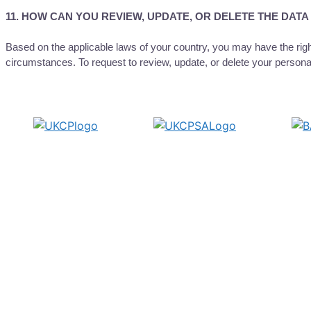
11. HOW CAN YOU REVIEW, UPDATE, OR DELETE THE DAT
Based on the applicable laws of your country, you may have the right
circumstances. To request to review, update, or delete your persona