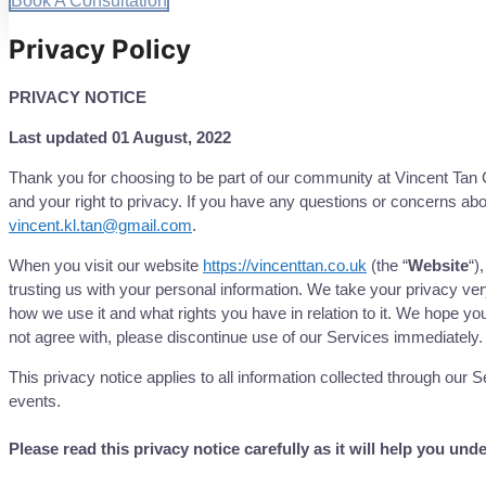
Book A Consultation
Privacy Policy
PRIVACY NOTICE
Last updated 01 August, 2022
Thank you for choosing to be part of our community at Vincent Tan 
and your right to privacy. If you have any questions or concerns abou
vincent.kl.tan@gmail.com
.
When you visit our website
https://vincenttan.co.uk
(the “
Website
“)
trusting us with your personal information. We take your privacy very
how we use it and what rights you have in relation to it. We hope you 
not agree with, please discontinue use of our Services immediately.
This privacy notice applies to all information collected through our
events.
Please read this privacy notice carefully as it will help you un