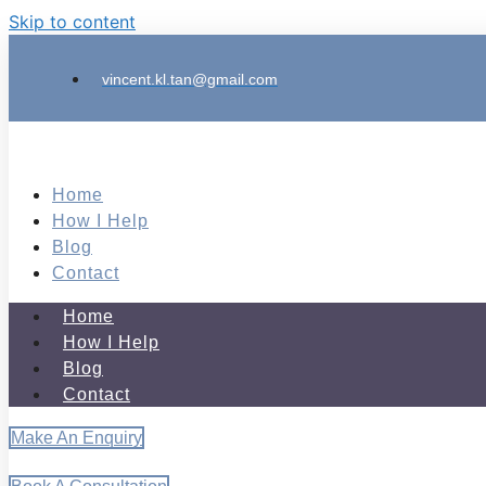
Skip to content
vincent.kl.tan@gmail.com
Home
How I Help
Blog
Contact
Home
How I Help
Blog
Contact
Make An Enquiry